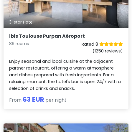
3-star Hotel
ibis Toulouse Purpan Aéroport
86 rooms
Rated 8
(1250 reviews)
Enjoy seasonal and local cuisine at the adjacent
partner restaurant, offering a warm atmosphere
and dishes prepared with fresh ingredients. For a
relaxing moment, the hotel's bar is open 24/7 with a
selection of drinks and snacks.
63 EUR
From
per night