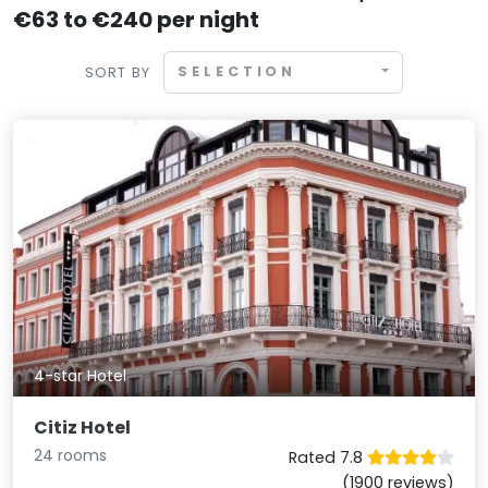
€63 to €240 per night
SELECTION
SORT BY
4-star Hotel
Citiz Hotel
24 rooms
Rated 7.8
(1900 reviews)