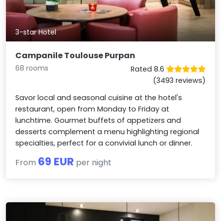
3-star Hotel
Campanile Toulouse Purpan
68 rooms
Rated 8.6
(3493 reviews)
Savor local and seasonal cuisine at the hotel's
restaurant, open from Monday to Friday at
lunchtime. Gourmet buffets of appetizers and
desserts complement a menu highlighting regional
specialties, perfect for a convivial lunch or dinner.
69 EUR
From
per night