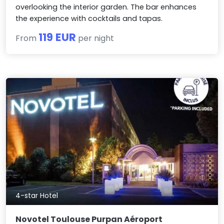
overlooking the interior garden. The bar enhances
the experience with cocktails and tapas.
119 EUR
From
per night
4-star Hotel
Novotel Toulouse Purpan Aéroport