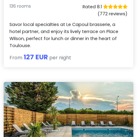
136 rooms
Rated 8.1
(772 reviews)
Savor local specialties at Le Capoul brasserie, a
hotel partner, and enjoy its lively terrace on Place
Wilson, perfect for lunch or dinner in the heart of
Toulouse.
127 EUR
From
per night