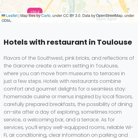
150 €
Leaflet
|
Map tiles by
Carto
, under CC BY 3.0. Data by OpenStreetMap, under
ODbL.
Hotels with restaurant in Toulouse
Flavors of the Southwest, pink bricks, and reflections of
the Garonne create a warm setting in Toulouse,
where you can move from museums to terraces in
just a few steps. Hotels with restaurants combine
comfort and gourmet delights for a seamless stay:
homemade cuisine or menus inspired by local flavors,
carefully prepared breakfasts, the possibility of dining
on-site after a day of exploring, sometimes room
service, a welcoming bar, and a terrace. As for
services, you’ll enjoy well-equipped rooms, reliable Wi-
Fi, air conditioning, clear information on parking and