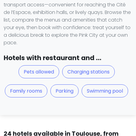
transport access—convenient for reaching the Cité
de l’Espace, exhibition halls, or lively quays. Browse the
list, compare the menus and amenities that catch
your eye, then book with confidence: treat yourself to
a delicious break to explore the Pink City at your own
pace.
Hotels with restaurant and ...
Pets allowed
Charging stations
Family rooms
Parking
Swimming pool
24 hotels available in Toulouse, from