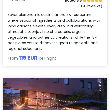
158 rooms
Rated 8.8
(356 reviews)
Savor bistronomic cuisine at the SW restaurant,
where seasonal ingredients and collaborations with
local artisans elevate every dish. In a welcoming
atmosphere, enjoy fine charcuterie, organic
vegetables, and authentic creations, while the "84"
bar invites you to discover signature cocktails and
regional selections.
115 EUR
From
per night