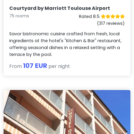
Courtyard by Marriott Toulouse Airport
75 rooms
Rated 8.5
(317 reviews)
Savor bistronomic cuisine crafted from fresh, local
ingredients at the hotel's "Kitchen & Bar" restaurant,
offering seasonal dishes in a relaxed setting with a
terrace by the pool.
107 EUR
From
per night