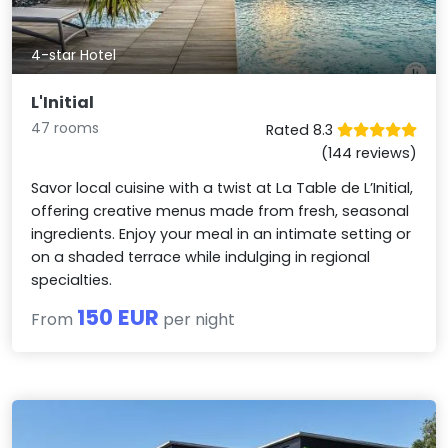
4-star Hotel
L'Initial
47 rooms
Rated 8.3
(144 reviews)
Savor local cuisine with a twist at La Table de L’Initial,
offering creative menus made from fresh, seasonal
ingredients. Enjoy your meal in an intimate setting or
on a shaded terrace while indulging in regional
specialties.
150 EUR
From
per night