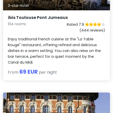
3-star Hotel
ibis Toulouse Pont Jumeaux
104 rooms
Rated 7.9
(444 reviews)
Enjoy traditional French cuisine at the "La Table
Rouge" restaurant, offering refined and delicious
dishes in a warm setting. You can also relax on the
bar terrace, perfect for a quiet moment by the
Canal du Midi.
69 EUR
From
per night