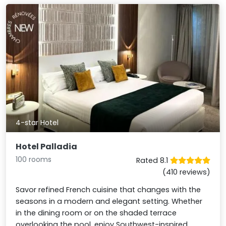
4-star Hotel
Hotel Palladia
100 rooms
Rated 8.1
(410 reviews)
Savor refined French cuisine that changes with the
seasons in a modern and elegant setting. Whether
in the dining room or on the shaded terrace
overlooking the pool, enjoy Southwest-inspired