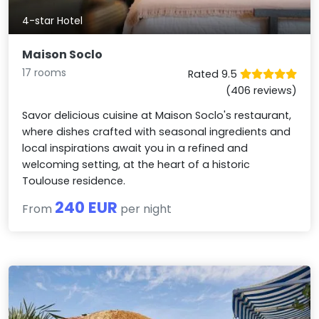
4-star Hotel
Maison Soclo
17 rooms
Rated 9.5
(406 reviews)
Savor delicious cuisine at Maison Soclo's restaurant,
where dishes crafted with seasonal ingredients and
local inspirations await you in a refined and
welcoming setting, at the heart of a historic
Toulouse residence.
240 EUR
From
per night