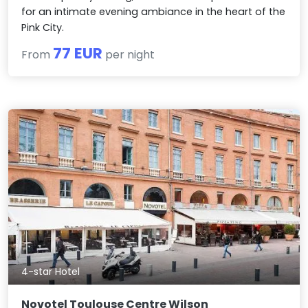
for an intimate evening ambiance in the heart of the
Pink City.
77 EUR
From
per night
4-star Hotel
Novotel Toulouse Centre Wilson