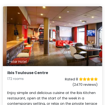
3-star Hotel
ibis Toulouse Centre
172 rooms
Rated 8
(2470 reviews)
Enjoy simple and delicious cuisine at the Ibis Kitchen
restaurant, open at the start of the week in a
contemporary setting, or relax on the private terrace