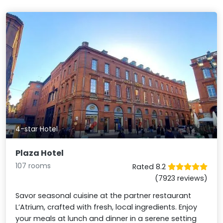
4-star Hotel
Plaza Hotel
107 rooms
Rated 8.2
(7923 reviews)
Savor seasonal cuisine at the partner restaurant
L’Atrium, crafted with fresh, local ingredients. Enjoy
your meals at lunch and dinner in a serene setting