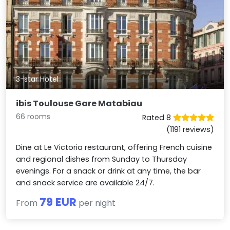
3-star Hotel
ibis Toulouse Gare Matabiau
66 rooms
Rated 8
(1191 reviews)
Dine at Le Victoria restaurant, offering French cuisine
and regional dishes from Sunday to Thursday
evenings. For a snack or drink at any time, the bar
and snack service are available 24/7.
79 EUR
From
per night