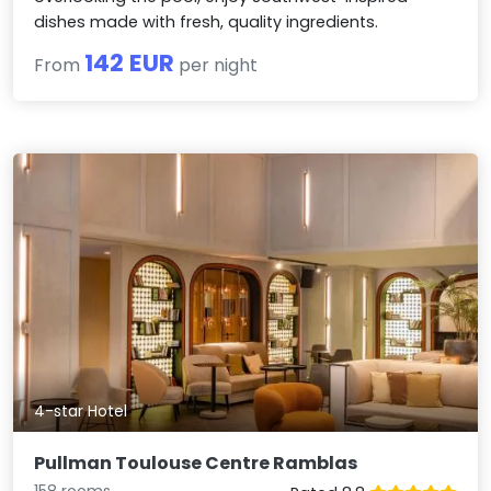
dishes made with fresh, quality ingredients.
142 EUR
From
per night
4-star Hotel
Pullman Toulouse Centre Ramblas