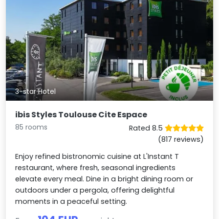
3-star Hotel
ibis Styles Toulouse Cite Espace
85 rooms
Rated 8.5
(817 reviews)
Enjoy refined bistronomic cuisine at L'Instant T
restaurant, where fresh, seasonal ingredients
elevate every meal. Dine in a bright dining room or
outdoors under a pergola, offering delightful
moments in a peaceful setting.