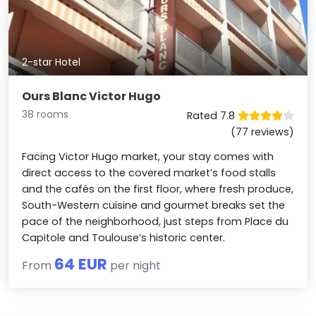
2-star Hotel
Ours Blanc Victor Hugo
38 rooms
Rated 7.8
(77 reviews)
Facing Victor Hugo market, your stay comes with
direct access to the covered market’s food stalls
and the cafés on the first floor, where fresh produce,
South-Western cuisine and gourmet breaks set the
pace of the neighborhood, just steps from Place du
Capitole and Toulouse’s historic center.
64 EUR
From
per night