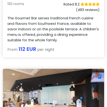
130 rooms
Rated 8.2
(483 reviews)
The Gourmet Bar serves traditional French cuisine
and flavors from Southwest France, available to
savor indoors or on the poolside terrace. A children's
menu is offered, providing a dining experience
suitable for the whole family.
112 EUR
From
per night