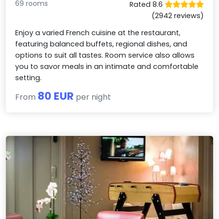
69 rooms
Rated 8.6
(2942 reviews)
Enjoy a varied French cuisine at the restaurant,
featuring balanced buffets, regional dishes, and
options to suit all tastes. Room service also allows
you to savor meals in an intimate and comfortable
setting.
80 EUR
From
per night