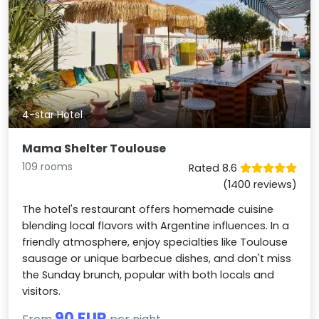
4-star Hotel
Mama Shelter Toulouse
109 rooms
Rated 8.6
(1400 reviews)
The hotel's restaurant offers homemade cuisine
blending local flavors with Argentine influences. In a
friendly atmosphere, enjoy specialties like Toulouse
sausage or unique barbecue dishes, and don't miss
the Sunday brunch, popular with both locals and
visitors.
90 EUR