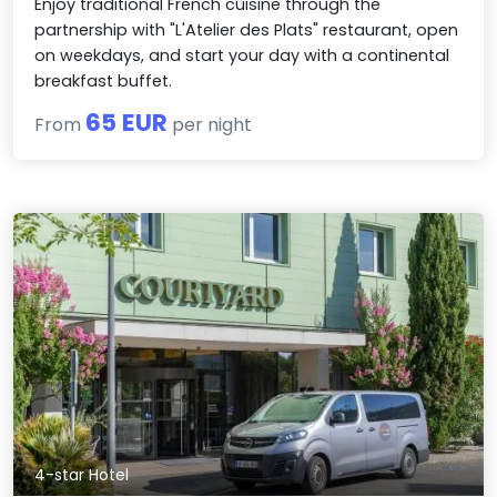
Enjoy traditional French cuisine through the
partnership with "L'Atelier des Plats" restaurant, open
on weekdays, and start your day with a continental
breakfast buffet.
65 EUR
From
per night
4-star Hotel