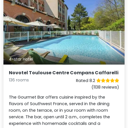
4-star Hotel
Novotel Toulouse Centre Compans Caffarelli
136 rooms
Rated 8.2
(1138 reviews)
The Gourmet Bar offers cuisine inspired by the
flavors of Southwest France, served in the dining
room, on the terrace, or in your room with room
service. The bar, open until 2 a.m., completes the
experience with homemade cocktails and a