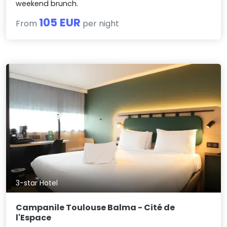
weekend brunch.
105 EUR
From
per night
3-star Hotel
Campanile Toulouse Balma - Cité de
l'Espace