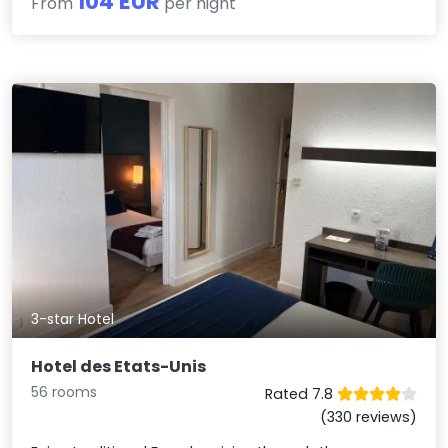
104 EUR
From
per night
3-star Hotel
Hotel des Etats-Unis
56 rooms
Rated 7.8
(330 reviews)