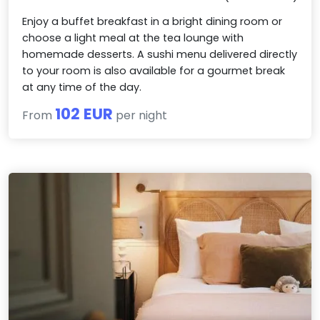
Enjoy a buffet breakfast in a bright dining room or
choose a light meal at the tea lounge with
homemade desserts. A sushi menu delivered directly
to your room is also available for a gourmet break
at any time of the day.
102 EUR
From
per night