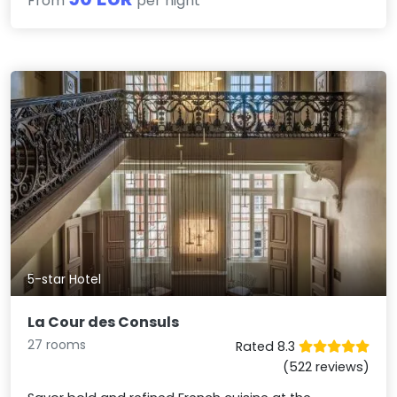
From
per night
5-star Hotel
La Cour des Consuls
27 rooms
Rated 8.3
(522 reviews)