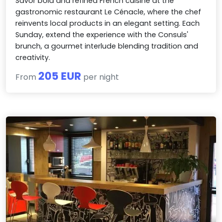
Savor bold and refined French cuisine at the
gastronomic restaurant Le Cénacle, where the chef
reinvents local products in an elegant setting. Each
Sunday, extend the experience with the Consuls'
brunch, a gourmet interlude blending tradition and
creativity.
205 EUR
From
per night