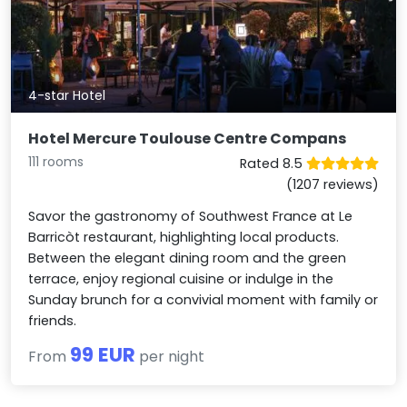
4-star Hotel
Hotel Mercure Toulouse Centre Compans
111 rooms
Rated 8.5
(1207 reviews)
Savor the gastronomy of Southwest France at Le
Barricòt restaurant, highlighting local products.
Between the elegant dining room and the green
terrace, enjoy regional cuisine or indulge in the
Sunday brunch for a convivial moment with family or
friends.
99 EUR
From
per night