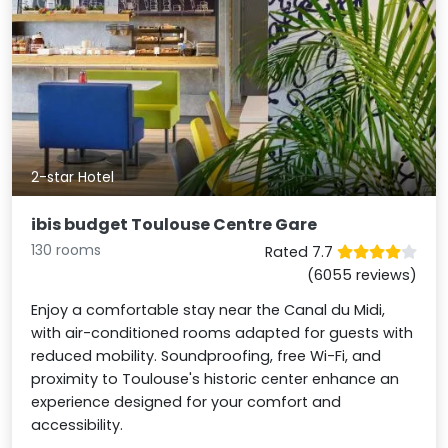
2-star Hotel
ibis budget Toulouse Centre Gare
130 rooms
Rated 7.7
(6055 reviews)
Enjoy a comfortable stay near the Canal du Midi,
with air-conditioned rooms adapted for guests with
reduced mobility. Soundproofing, free Wi-Fi, and
proximity to Toulouse's historic center enhance an
experience designed for your comfort and
accessibility.