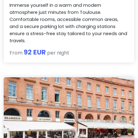
Immerse yourself in a warm and modern
atmosphere just minutes from Toulouse.
Comfortable rooms, accessible common areas,
and a secure parking lot with charging stations
ensure a stress-free stay tailored to your needs and
travels.
92 EUR
From
per night