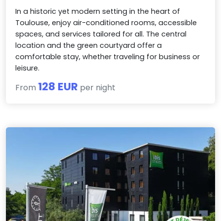
In a historic yet modern setting in the heart of
Toulouse, enjoy air-conditioned rooms, accessible
spaces, and services tailored for all. The central
location and the green courtyard offer a
comfortable stay, whether traveling for business or
leisure.
128 EUR
From
per night