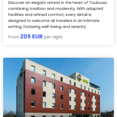
Discover an elegant retreat in the heart of Toulouse,
combining tradition and modernity. With adapted
facilities and refined comfort, every detail is
designed to welcome all travelers in an intimate
setting, fostering well-being and serenity.
205 EUR
From
per night