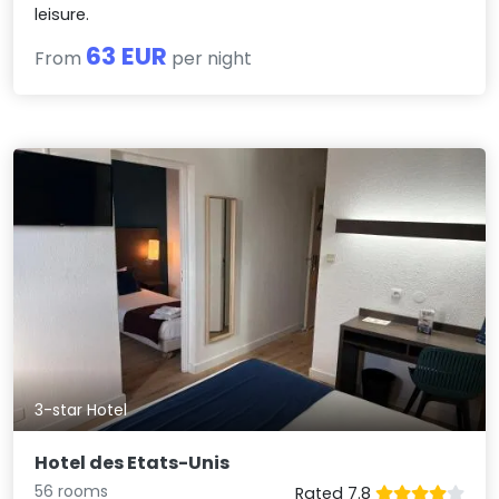
leisure.
63 EUR
From
per night
3-star Hotel
Hotel des Etats-Unis
56 rooms
Rated 7.8