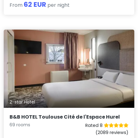
62 EUR
From
per night
2-star Hotel
B&B HOTEL Toulouse Cité de l'Espace Hurel
69 rooms
Rated 8
(2089 reviews)