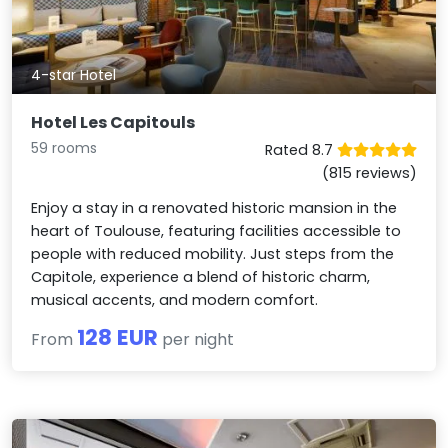
4-star Hotel
Hotel Les Capitouls
59 rooms
Rated 8.7
(815 reviews)
Enjoy a stay in a renovated historic mansion in the
heart of Toulouse, featuring facilities accessible to
people with reduced mobility. Just steps from the
Capitole, experience a blend of historic charm,
musical accents, and modern comfort.
128 EUR
From
per night