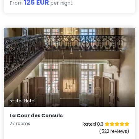
126 EUR
From
per night
5-star Hotel
La Cour des Consuls
27 rooms
Rated 8.3
(522 reviews)