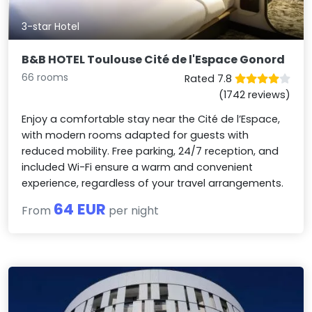
3-star Hotel
B&B HOTEL Toulouse Cité de l'Espace Gonord
66 rooms
Rated 7.8
(1742 reviews)
Enjoy a comfortable stay near the Cité de l’Espace,
with modern rooms adapted for guests with
reduced mobility. Free parking, 24/7 reception, and
included Wi-Fi ensure a warm and convenient
experience, regardless of your travel arrangements.
64 EUR
From
per night