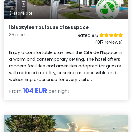
3-star Hotel
ibis Styles Toulouse Cite Espace
85 rooms
Rated 8.5
(817 reviews)
Enjoy a comfortable stay near the Cité de l’Espace in
a warm and contemporary setting. The hotel offers
modern facilities and amenities adapted for guests
with reduced mobility, ensuring an accessible and
welcoming experience for every visitor.
104 EUR
From
per night