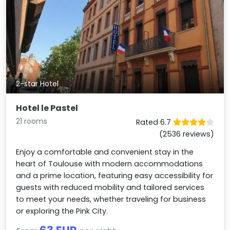
2-star Hotel
Hotel le Pastel
21 rooms
Rated 6.7
(2536 reviews)
Enjoy a comfortable and convenient stay in the
heart of Toulouse with modern accommodations
and a prime location, featuring easy accessibility for
guests with reduced mobility and tailored services
to meet your needs, whether traveling for business
or exploring the Pink City.