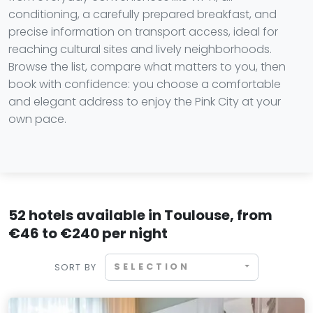
conditioning, a carefully prepared breakfast, and
precise information on transport access, ideal for
reaching cultural sites and lively neighborhoods.
Browse the list, compare what matters to you, then
book with confidence: you choose a comfortable
and elegant address to enjoy the Pink City at your
own pace.
52 hotels available in Toulouse, from
€46 to €240 per night
SELECTION
SORT BY