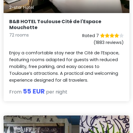
2-star Hotel
B&B HOTEL Toulouse Cité de l'Espace
Mouchotte
72 rooms
Rated 7
(1883 reviews)
Enjoy a comfortable stay near the Cité de l’Espace,
featuring rooms adapted for guests with reduced
mobility, free parking, and easy access to
Toulouse’s attractions. A practical and welcoming
experience designed for all travelers.
55 EUR
From
per night