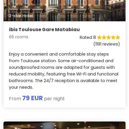
3-star Hotel
ibis Toulouse Gare Matabiau
66 rooms
Rated 8
(1191 reviews)
Enjoy a convenient and comfortable stay steps
from Toulouse station. Some air-conditioned and
soundproofed rooms are adapted for guests with
reduced mobility, featuring free Wi-Fi and functional
bathrooms. The 24/7 reception is available to meet
your needs.
79 EUR
From
per night