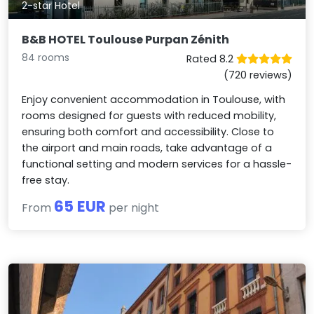
2-star Hotel
B&B HOTEL Toulouse Purpan Zénith
84 rooms
Rated 8.2
(720 reviews)
Enjoy convenient accommodation in Toulouse, with
rooms designed for guests with reduced mobility,
ensuring both comfort and accessibility. Close to
the airport and main roads, take advantage of a
functional setting and modern services for a hassle-
free stay.
65 EUR
From
per night