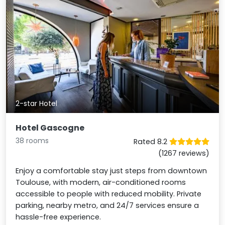
2-star Hotel
Hotel Gascogne
38 rooms
Rated 8.2
(1267 reviews)
Enjoy a comfortable stay just steps from downtown
Toulouse, with modern, air-conditioned rooms
accessible to people with reduced mobility. Private
parking, nearby metro, and 24/7 services ensure a
hassle-free experience.