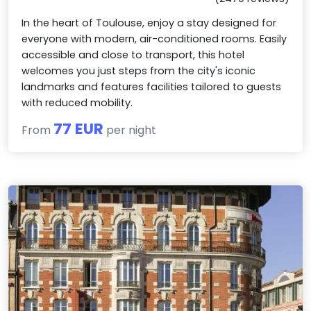
In the heart of Toulouse, enjoy a stay designed for
everyone with modern, air-conditioned rooms. Easily
accessible and close to transport, this hotel
welcomes you just steps from the city's iconic
landmarks and features facilities tailored to guests
with reduced mobility.
77 EUR
From
per night