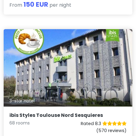
150 EUR
From
per night
3-star Hotel
ibis Styles Toulouse Nord Sesquieres
68 rooms
Rated 8.3
(570 reviews)