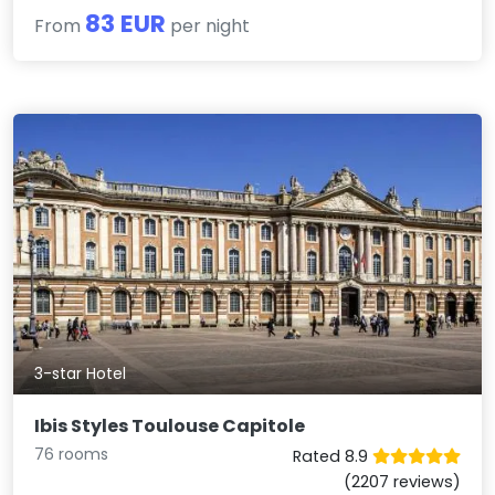
83 EUR
From
per night
3-star Hotel
Ibis Styles Toulouse Capitole
76 rooms
Rated 8.9
(2207 reviews)