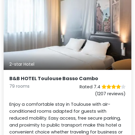
2-star Hotel
B&B HOTEL Toulouse Basso Cambo
79 rooms
Rated 7.4
(1207 reviews)
Enjoy a comfortable stay in Toulouse with air-
conditioned rooms adapted for guests with
reduced mobility. Easy access, free secure parking,
and proximity to public transport make this hotel a
convenient choice whether traveling for business or