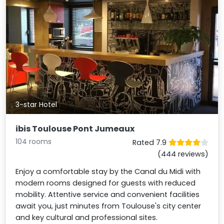
3-star Hotel
ibis Toulouse Pont Jumeaux
104 rooms
Rated 7.9
(444 reviews)
Enjoy a comfortable stay by the Canal du Midi with
modern rooms designed for guests with reduced
mobility. Attentive service and convenient facilities
await you, just minutes from Toulouse's city center
and key cultural and professional sites.