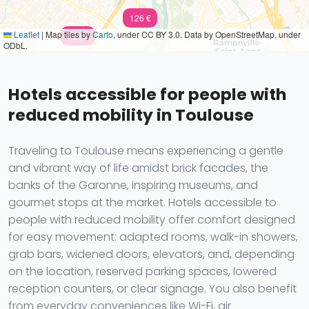
126 €
Leaflet
|
Map tiles by
Carto
, under CC BY 3.0. Data by OpenStreetMap, under
150 €
ODbL.
Hotels accessible for people with
reduced mobility in Toulouse
Traveling to Toulouse means experiencing a gentle
and vibrant way of life amidst brick facades, the
banks of the Garonne, inspiring museums, and
gourmet stops at the market. Hotels accessible to
people with reduced mobility offer comfort designed
for easy movement: adapted rooms, walk-in showers,
grab bars, widened doors, elevators, and, depending
on the location, reserved parking spaces, lowered
reception counters, or clear signage. You also benefit
from everyday conveniences like Wi-Fi, air