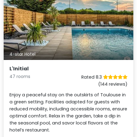
4-star Hotel
L'Initial
47 rooms
Rated 8.3
(144 reviews)
Enjoy a peaceful stay on the outskirts of Toulouse in
a green setting. Facilities adapted for guests with
reduced mobility, including accessible rooms, ensure
optimal comfort. Relax in the garden, take a dip in
the seasonal pool, and savor local flavors at the
hotel’s restaurant.