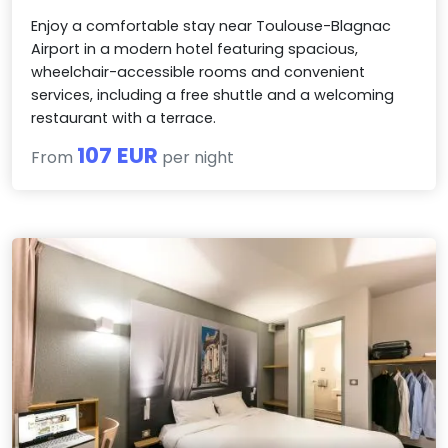
Enjoy a comfortable stay near Toulouse-Blagnac
Airport in a modern hotel featuring spacious,
wheelchair-accessible rooms and convenient
services, including a free shuttle and a welcoming
restaurant with a terrace.
107 EUR
From
per night