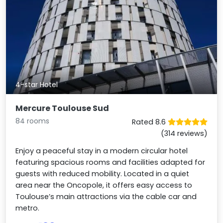
4-star Hotel
Mercure Toulouse Sud
84 rooms
Rated 8.6
(314 reviews)
Enjoy a peaceful stay in a modern circular hotel
featuring spacious rooms and facilities adapted for
guests with reduced mobility. Located in a quiet
area near the Oncopole, it offers easy access to
Toulouse’s main attractions via the cable car and
metro.