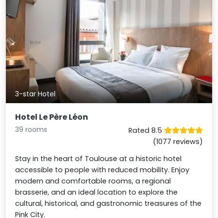
3-star Hotel
Hotel Le Père Léon
39 rooms
Rated 8.5
(1077 reviews)
Stay in the heart of Toulouse at a historic hotel
accessible to people with reduced mobility. Enjoy
modern and comfortable rooms, a regional
brasserie, and an ideal location to explore the
cultural, historical, and gastronomic treasures of the
Pink City.