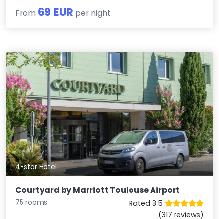
69 EUR
From
per night
4-star Hotel
Courtyard by Marriott Toulouse Airport
75 rooms
Rated 8.5
(317 reviews)