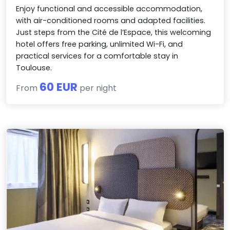
Enjoy functional and accessible accommodation,
with air-conditioned rooms and adapted facilities.
Just steps from the Cité de l’Espace, this welcoming
hotel offers free parking, unlimited Wi-Fi, and
practical services for a comfortable stay in
Toulouse.
60 EUR
From
per night