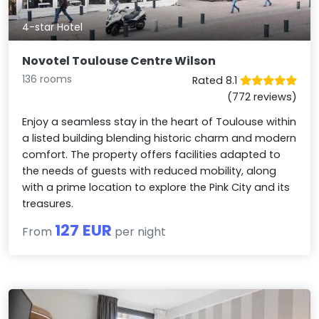
4-star Hotel
Novotel Toulouse Centre Wilson
136 rooms
Rated 8.1
(772 reviews)
Enjoy a seamless stay in the heart of Toulouse within
a listed building blending historic charm and modern
comfort. The property offers facilities adapted to
the needs of guests with reduced mobility, along
with a prime location to explore the Pink City and its
treasures.
127 EUR
From
per night