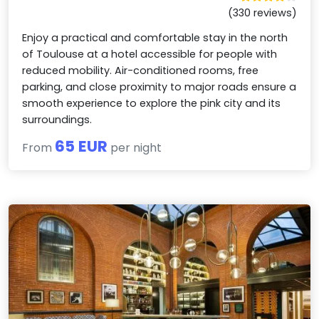
(330 reviews)
Enjoy a practical and comfortable stay in the north
of Toulouse at a hotel accessible for people with
reduced mobility. Air-conditioned rooms, free
parking, and close proximity to major roads ensure a
smooth experience to explore the pink city and its
surroundings.
65 EUR
From
per night