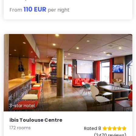
110 EUR
From
per night
3-star Hotel
ibis Toulouse Centre
172 rooms
Rated 8
(2470 reviews)