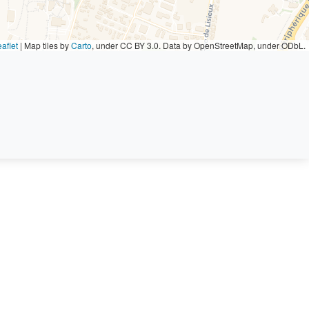
aflet
|
Map tiles by
Carto
, under CC BY 3.0. Data by OpenStreetMap, under ODbL.