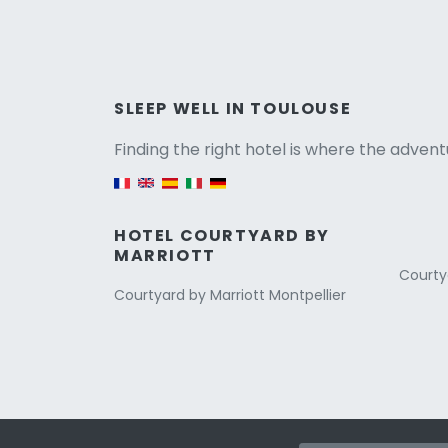
Versio
SLEEP WELL IN TOULOUSE
Finding the right hotel is where the advent
English version
HOTEL COURTYARD BY
MARRIOTT
Courty
Courtyard by Marriott Montpellier