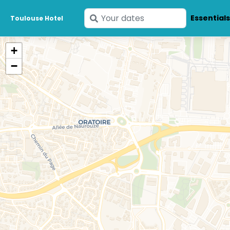
Enter
Essential
Toulouse Hotel
your
dates
+
−