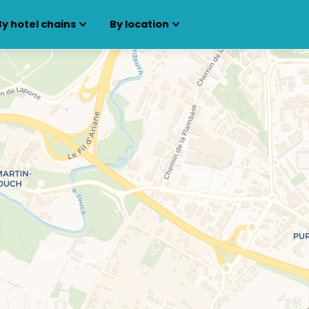
By hotel chains
By location