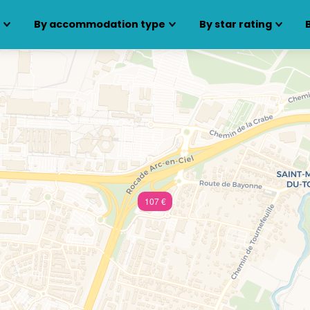
s
By accommodation type
By star rating
107 €