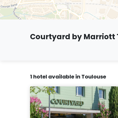
Courtyard by Marriott
1 hotel available in Toulouse