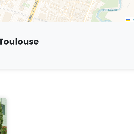
Le
 Toulouse