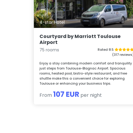
4-star Hotel
Courtyard by Marriott Toulouse
Airport
75 rooms
Rated 8.5
(317 reviews
Enjoy a stay combining modern comfort and tranquility
just steps from Toulouse-Blagnac Airport. Spacious
rooms, heated pool, bistro-style restaurant, and free
shuttle make this a convenient choice for exploring
Toulouse or enhancing your business trips.
107 EUR
From
per night