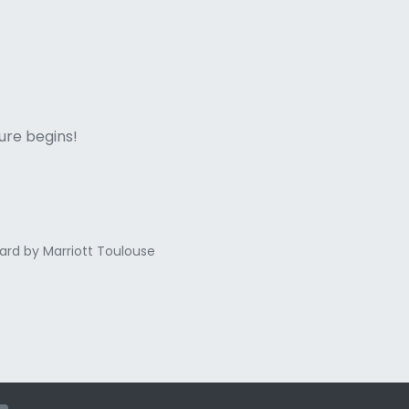
ne italian
ure begins!
ard by Marriott Toulouse