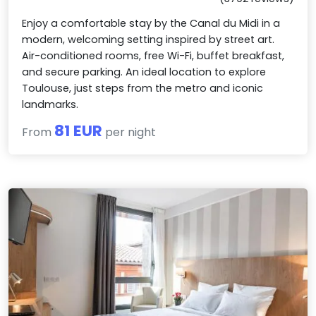
Enjoy a comfortable stay by the Canal du Midi in a
modern, welcoming setting inspired by street art.
Air-conditioned rooms, free Wi-Fi, buffet breakfast,
and secure parking. An ideal location to explore
Toulouse, just steps from the metro and iconic
landmarks.
81 EUR
From
per night