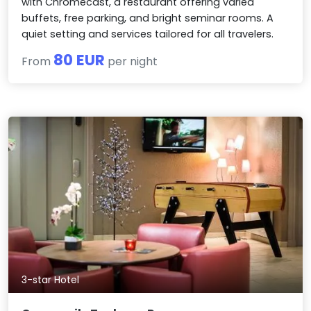
with Chromecast, a restaurant offering varied
buffets, free parking, and bright seminar rooms. A
quiet setting and services tailored for all travelers.
80 EUR
From
per night
3-star Hotel