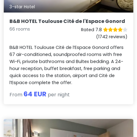
3-star Hotel
B&B HOTEL Toulouse Cité de l'Espace Gonord
66 rooms
Rated 7.8
(1742 reviews)
B&B HOTEL Toulouse Cité de l’Espace Gonord offers
67 air-conditioned, soundproofed rooms with free
Wi-Fi, private bathrooms and Bultex bedding. A 24-
hour reception, buffet breakfast, free parking and
quick access to the station, airport and Cité de
l’Espace complete the offer.
64 EUR
From
per night