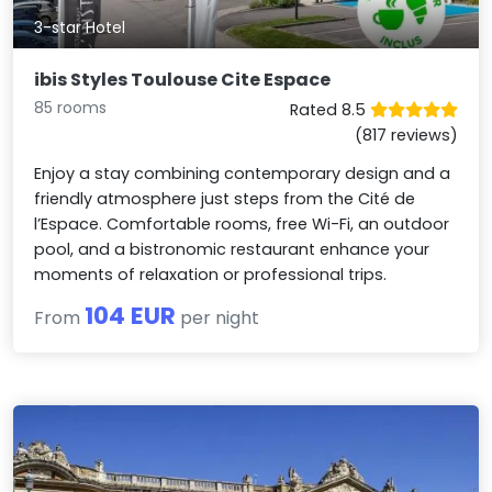
3-star Hotel
ibis Styles Toulouse Cite Espace
85 rooms
Rated 8.5
(817 reviews)
Enjoy a stay combining contemporary design and a
friendly atmosphere just steps from the Cité de
l’Espace. Comfortable rooms, free Wi-Fi, an outdoor
pool, and a bistronomic restaurant enhance your
moments of relaxation or professional trips.
104 EUR
From
per night