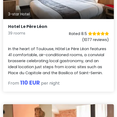
3-star Hotel
Hotel Le Père Léon
39 rooms
Rated 8.5
(1077 reviews)
In the heart of Toulouse, Hôtel Le Père Léon features
41 comfortable, air-conditioned rooms, a convivial
brasserie celebrating local gastronomy, and an
ideal location just steps from iconic sites such as
Place du Capitole and the Basilica of Saint-Sernin.
110 EUR
From
per night