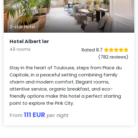
3-star Hotel
Hotel Albert 1er
49 rooms
Rated 8.7
(782 reviews)
Stay in the heart of Toulouse, steps from Place du
Capitole, in a peaceful setting combining family
charm and modern comfort. Elegant rooms,
attentive service, organic breakfast, and eco-
friendly options make this hotel a perfect starting
point to explore the Pink City.
111 EUR
From
per night