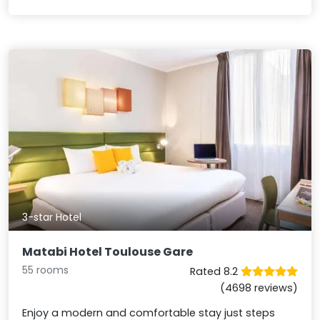
3-star Hotel
Matabi Hotel Toulouse Gare
55 rooms
Rated 8.2
(4698 reviews)
Enjoy a modern and comfortable stay just steps