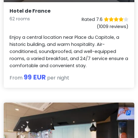
Hotel de France
62 rooms
Rated 7.6
(1009 reviews)
Enjoy a central location near Place du Capitole, a
historic building, and warm hospitality. Air-
conditioned, soundproofed, and well-equipped
rooms, a varied breakfast, and 24/7 service ensure a
comfortable and convenient stay.
99 EUR
From
per night