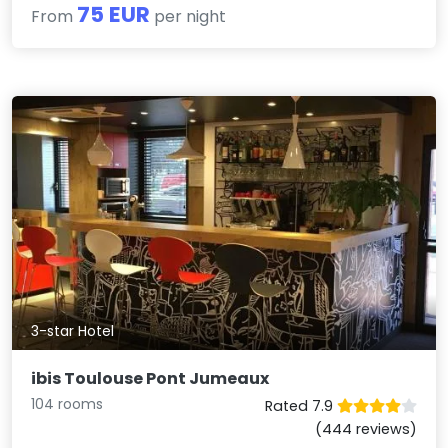
75 EUR
From
per night
3-star Hotel
ibis Toulouse Pont Jumeaux
104 rooms
Rated 7.9
(444 reviews)