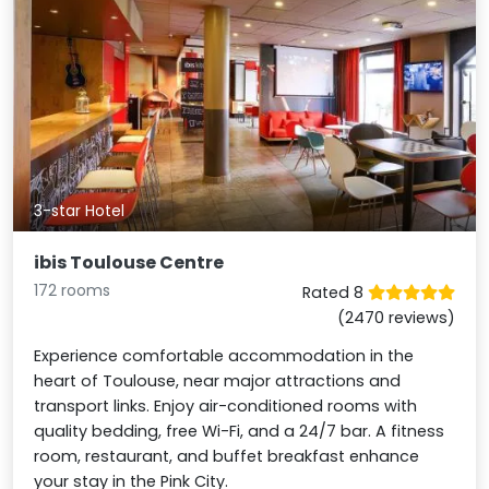
3-star Hotel
ibis Toulouse Centre
172 rooms
Rated 8
(2470 reviews)
Experience comfortable accommodation in the
heart of Toulouse, near major attractions and
transport links. Enjoy air-conditioned rooms with
quality bedding, free Wi-Fi, and a 24/7 bar. A fitness
room, restaurant, and buffet breakfast enhance
your stay in the Pink City.