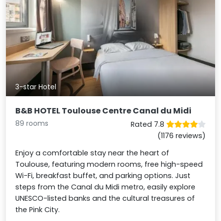
3-star Hotel
B&B HOTEL Toulouse Centre Canal du Midi
89 rooms
Rated 7.8
(1176 reviews)
Enjoy a comfortable stay near the heart of
Toulouse, featuring modern rooms, free high-speed
Wi-Fi, breakfast buffet, and parking options. Just
steps from the Canal du Midi metro, easily explore
UNESCO-listed banks and the cultural treasures of
the Pink City.