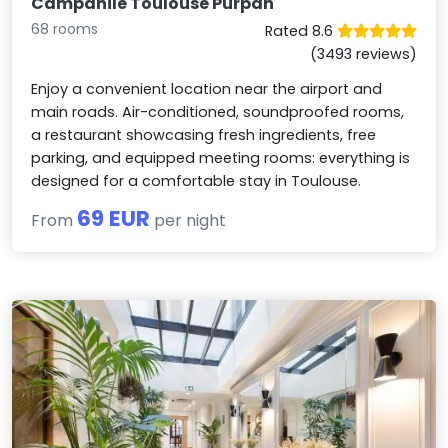
Campanile Toulouse Purpan
68 rooms
Rated 8.6
(3493 reviews)
Enjoy a convenient location near the airport and
main roads. Air-conditioned, soundproofed rooms,
a restaurant showcasing fresh ingredients, free
parking, and equipped meeting rooms: everything is
designed for a comfortable stay in Toulouse.
69 EUR
From
per night