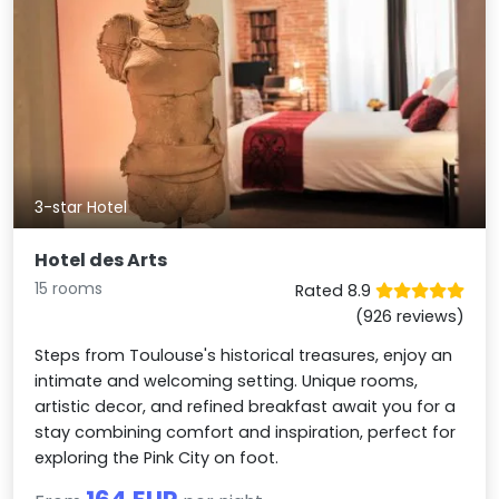
3-star Hotel
Hotel des Arts
15 rooms
Rated 8.9
(926 reviews)
Steps from Toulouse's historical treasures, enjoy an
intimate and welcoming setting. Unique rooms,
artistic decor, and refined breakfast await you for a
stay combining comfort and inspiration, perfect for
exploring the Pink City on foot.