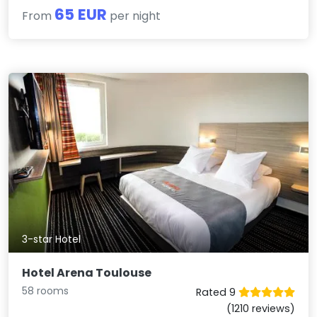
65 EUR
From
per night
3-star Hotel
Hotel Arena Toulouse
58 rooms
Rated 9
(1210 reviews)