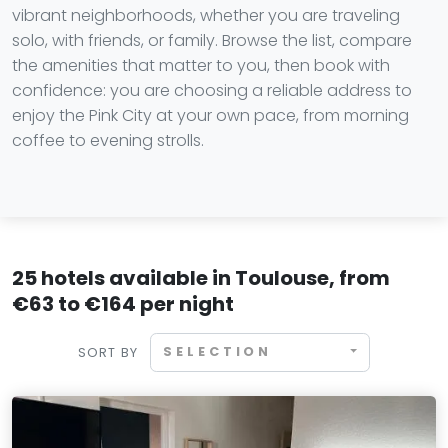
vibrant neighborhoods, whether you are traveling
solo, with friends, or family. Browse the list, compare
the amenities that matter to you, then book with
confidence: you are choosing a reliable address to
enjoy the Pink City at your own pace, from morning
coffee to evening strolls.
25 hotels available in Toulouse, from
€63 to €164 per night
SELECTION
SORT BY