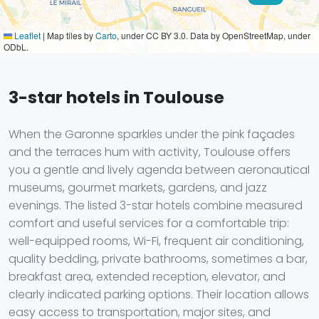
Leaflet
|
Map tiles by
Carto
, under CC BY 3.0. Data by OpenStreetMap, under
ODbL.
3-star hotels in Toulouse
When the Garonne sparkles under the pink façades
and the terraces hum with activity, Toulouse offers
you a gentle and lively agenda between aeronautical
museums, gourmet markets, gardens, and jazz
evenings. The listed 3-star hotels combine measured
comfort and useful services for a comfortable trip:
well-equipped rooms, Wi-Fi, frequent air conditioning,
quality bedding, private bathrooms, sometimes a bar,
breakfast area, extended reception, elevator, and
clearly indicated parking options. Their location allows
easy access to transportation, major sites, and