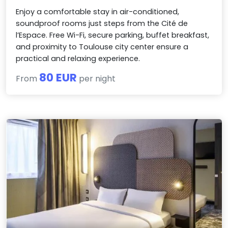
Enjoy a comfortable stay in air-conditioned,
soundproof rooms just steps from the Cité de
l’Espace. Free Wi-Fi, secure parking, buffet breakfast,
and proximity to Toulouse city center ensure a
practical and relaxing experience.
80 EUR
From
per night