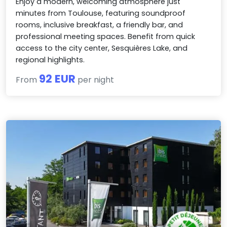
Enjoy a modern, welcoming atmosphere just
minutes from Toulouse, featuring soundproof
rooms, inclusive breakfast, a friendly bar, and
professional meeting spaces. Benefit from quick
access to the city center, Sesquières Lake, and
regional highlights.
92 EUR
From
per night