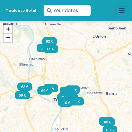
Enter
Toulouse Hotel
your
dates
+
−
92 €
64 €
65 €
63 €
75 €
79 €
82 €
107 €
69 €
77 €
70 €
101 €
69 €
85 €
111 €
99 €
128 €
97 €
164 €
81 €
110 €
64 €
80 €
80 €
104 €