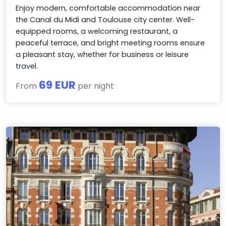
Enjoy modern, comfortable accommodation near
the Canal du Midi and Toulouse city center. Well-
equipped rooms, a welcoming restaurant, a
peaceful terrace, and bright meeting rooms ensure
a pleasant stay, whether for business or leisure
travel.
69 EUR
From
per night