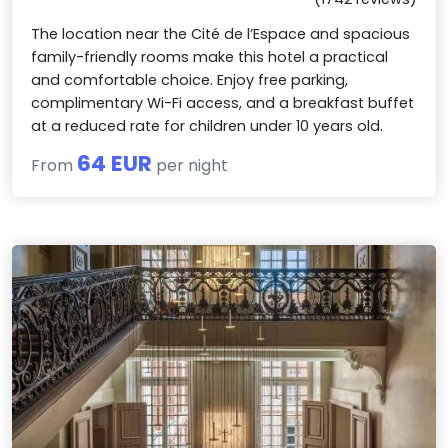
The location near the Cité de l’Espace and spacious
family-friendly rooms make this hotel a practical
and comfortable choice. Enjoy free parking,
complimentary Wi-Fi access, and a breakfast buffet
at a reduced rate for children under 10 years old.
64 EUR
From
per night