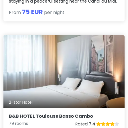
staying in a peaceful setting near the Canal du Midi.
75 EUR
From
per night
2-star Hotel
B&B HOTEL Toulouse Basso Cambo
79 rooms
Rated 7.4