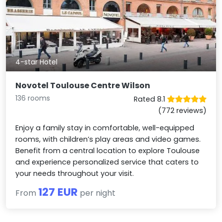
4-star Hotel
Novotel Toulouse Centre Wilson
136 rooms
Rated 8.1
(772 reviews)
Enjoy a family stay in comfortable, well-equipped
rooms, with children’s play areas and video games.
Benefit from a central location to explore Toulouse
and experience personalized service that caters to
your needs throughout your visit.
127 EUR
From
per night