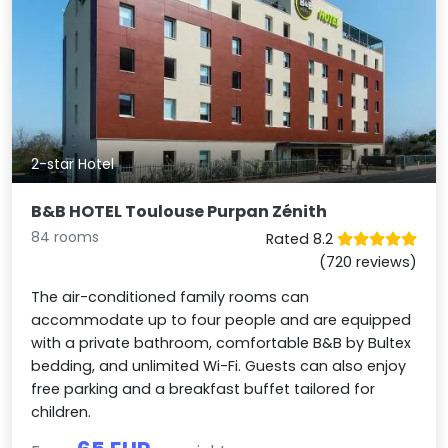
2-star Hotel
B&B HOTEL Toulouse Purpan Zénith
84 rooms
Rated 8.2
(720 reviews)
The air-conditioned family rooms can
accommodate up to four people and are equipped
with a private bathroom, comfortable B&B by Bultex
bedding, and unlimited Wi-Fi. Guests can also enjoy
free parking and a breakfast buffet tailored for
children.