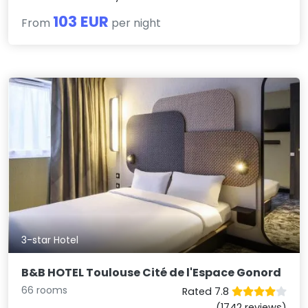
103 EUR
From
per night
3-star Hotel
B&B HOTEL Toulouse Cité de l'Espace Gonord
66 rooms
Rated 7.8
(1742 reviews)