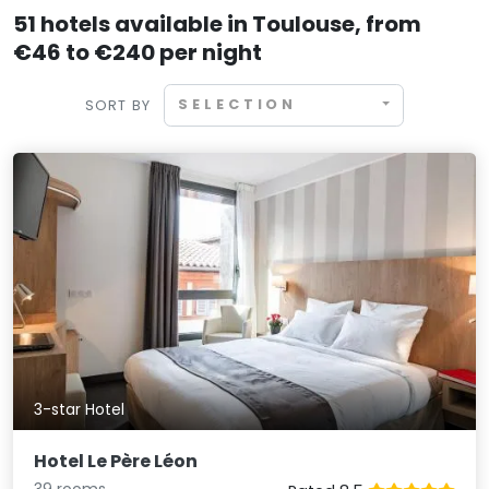
51 hotels available in Toulouse, from
€46 to €240 per night
SELECTION
SORT BY
3-star Hotel
Hotel Le Père Léon