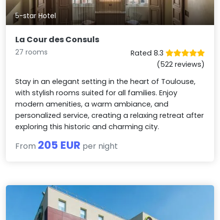
5-star Hotel
La Cour des Consuls
27 rooms
Rated 8.3
(522 reviews)
Stay in an elegant setting in the heart of Toulouse,
with stylish rooms suited for all families. Enjoy
modern amenities, a warm ambiance, and
personalized service, creating a relaxing retreat after
exploring this historic and charming city.
205 EUR
From
per night