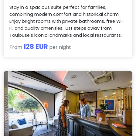
Stay in a spacious suite perfect for families,
combining modern comfort and historical charm.
Enjoy bright rooms with private bathrooms, free Wi-
Fi, and quality amenities, just steps away from
Toulouse's iconic landmarks and local restaurants.
128 EUR
From
per night