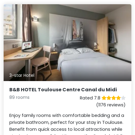
3-star Hotel
B&B HOTEL Toulouse Centre Canal du Midi
89 rooms
Rated 7.8
(1176 reviews)
Enjoy family rooms with comfortable bedding and a
private bathroom, perfect for your stay in Toulouse.
Benefit from quick access to local attractions while