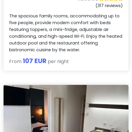
(317 reviews)
The spacious family rooms, accommodating up to
five people, provide modern comfort with beds
featuring toppers, a mini-fridge, adjustable air
conditioning, and high-speed Wi-Fi. Enjoy the heated
outdoor pool and the restaurant offering
bistronomic cuisine by the water.
107 EUR
From
per night