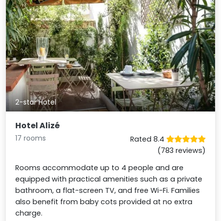
2-star Hotel
Hotel Alizé
17 rooms
Rated 8.4
(783 reviews)
Rooms accommodate up to 4 people and are
equipped with practical amenities such as a private
bathroom, a flat-screen TV, and free Wi-Fi. Families
also benefit from baby cots provided at no extra
charge.