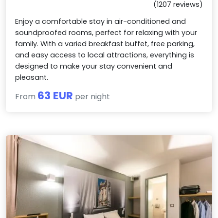
(1207 reviews)
Enjoy a comfortable stay in air-conditioned and
soundproofed rooms, perfect for relaxing with your
family. With a varied breakfast buffet, free parking,
and easy access to local attractions, everything is
designed to make your stay convenient and
pleasant.
63 EUR
From
per night