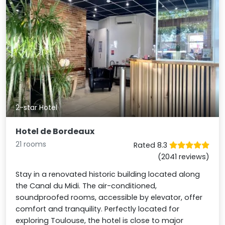
2-star Hotel
Hotel de Bordeaux
21 rooms
Rated 8.3
(2041 reviews)
Stay in a renovated historic building located along
the Canal du Midi. The air-conditioned,
soundproofed rooms, accessible by elevator, offer
comfort and tranquility. Perfectly located for
exploring Toulouse, the hotel is close to major