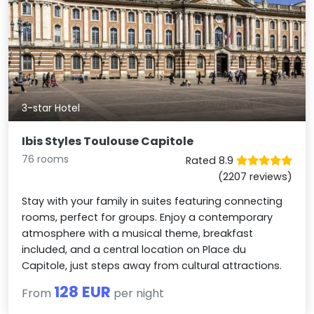
3-star Hotel
Ibis Styles Toulouse Capitole
76 rooms
Rated 8.9
(2207 reviews)
Stay with your family in suites featuring connecting
rooms, perfect for groups. Enjoy a contemporary
atmosphere with a musical theme, breakfast
included, and a central location on Place du
Capitole, just steps away from cultural attractions.
128 EUR
From
per night