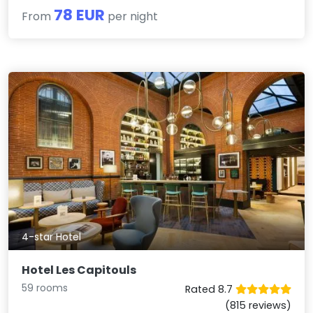
78 EUR
From
per night
4-star Hotel
Hotel Les Capitouls
59 rooms
Rated 8.7
(815 reviews)