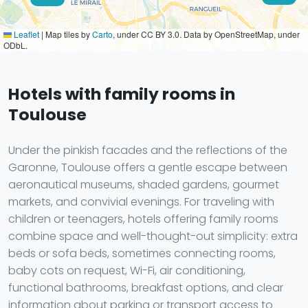
Leaflet
|
Map tiles by
Carto
, under CC BY 3.0. Data by OpenStreetMap, under
ODbL.
Hotels with family rooms in
Toulouse
Under the pinkish facades and the reflections of the
Garonne, Toulouse offers a gentle escape between
aeronautical museums, shaded gardens, gourmet
markets, and convivial evenings. For traveling with
children or teenagers, hotels offering family rooms
combine space and well-thought-out simplicity: extra
beds or sofa beds, sometimes connecting rooms,
baby cots on request, Wi-Fi, air conditioning,
functional bathrooms, breakfast options, and clear
information about parking or transport access to