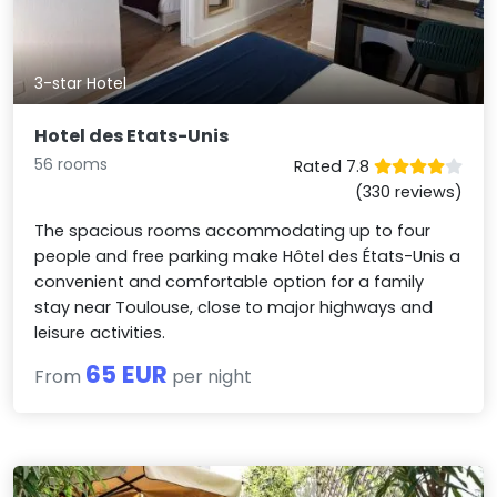
3-star Hotel
Hotel des Etats-Unis
56 rooms
Rated 7.8
(330 reviews)
The spacious rooms accommodating up to four
people and free parking make Hôtel des États-Unis a
convenient and comfortable option for a family
stay near Toulouse, close to major highways and
leisure activities.
65 EUR
From
per night