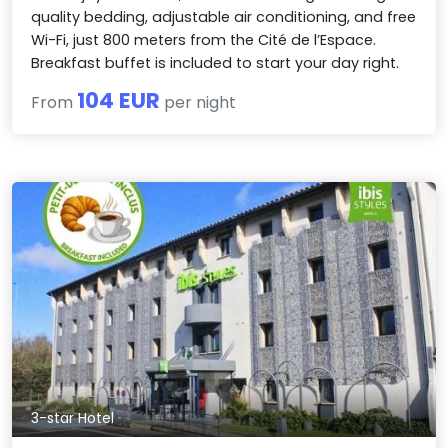
quality bedding, adjustable air conditioning, and free
Wi-Fi, just 800 meters from the Cité de l’Espace.
Breakfast buffet is included to start your day right.
104 EUR
From
per night
3-star Hotel