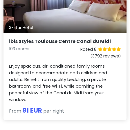
3-star Hotel
ibis Styles Toulouse Centre Canal du Midi
103 rooms
Rated 8
(3792 reviews)
Enjoy spacious, air-conditioned family rooms
designed to accommodate both children and
adults. Benefit from quality bedding, a private
bathroom, and free Wi-Fi, while admiring the
peaceful view of the Canal du Midi from your
window.
81 EUR
From
per night