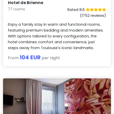
Hotel de Brienne
77 rooms
Rated 8.6
(1752 reviews)
Enjoy a family stay in warm and functional rooms,
featuring premium bedding and modern amenities.
With options tailored to every configuration, the
hotel combines comfort and convenience, just
steps away from Toulouse's iconic landmarks.
104 EUR
From
per night