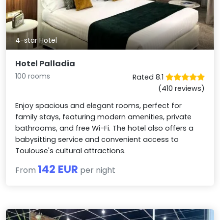
4-star Hotel
Hotel Palladia
100 rooms
Rated 8.1
(410 reviews)
Enjoy spacious and elegant rooms, perfect for
family stays, featuring modern amenities, private
bathrooms, and free Wi-Fi. The hotel also offers a
babysitting service and convenient access to
Toulouse's cultural attractions.
142 EUR
From
per night