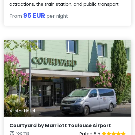
attractions, the train station, and public transport.
95 EUR
From
per night
4-star Hotel
Courtyard by Marriott Toulouse Airport
75 rooms
Rated 8.5