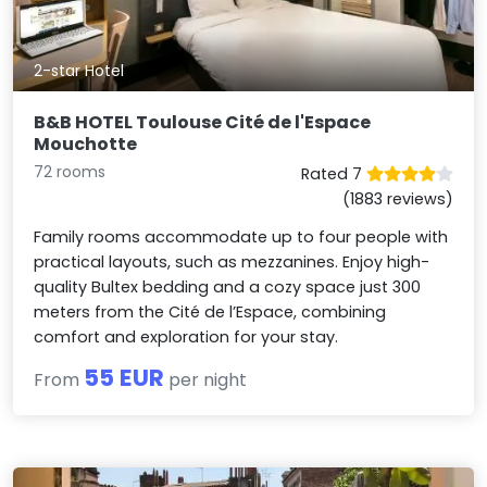
2-star Hotel
B&B HOTEL Toulouse Cité de l'Espace
Mouchotte
72 rooms
Rated 7
(1883 reviews)
Family rooms accommodate up to four people with
practical layouts, such as mezzanines. Enjoy high-
quality Bultex bedding and a cozy space just 300
meters from the Cité de l’Espace, combining
comfort and exploration for your stay.
55 EUR
From
per night