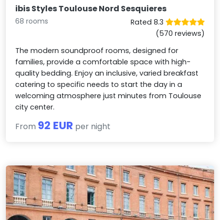
ibis Styles Toulouse Nord Sesquieres
68 rooms
Rated 8.3
(570 reviews)
The modern soundproof rooms, designed for
families, provide a comfortable space with high-
quality bedding. Enjoy an inclusive, varied breakfast
catering to specific needs to start the day in a
welcoming atmosphere just minutes from Toulouse
city center.
92 EUR
From
per night