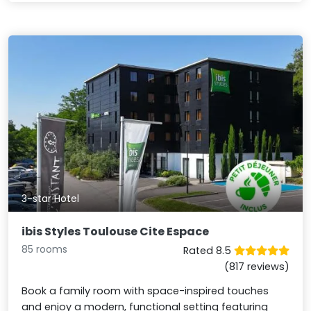
3-star Hotel
ibis Styles Toulouse Cite Espace
85 rooms
Rated 8.5
(817 reviews)
Book a family room with space-inspired touches
and enjoy a modern, functional setting featuring