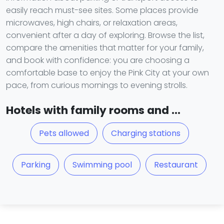
easily reach must-see sites. Some places provide
microwaves, high chairs, or relaxation areas,
convenient after a day of exploring. Browse the list,
compare the amenities that matter for your family,
and book with confidence: you are choosing a
comfortable base to enjoy the Pink City at your own
pace, from curious mornings to evening strolls.
Hotels with family rooms and ...
Pets allowed
Charging stations
Parking
Swimming pool
Restaurant