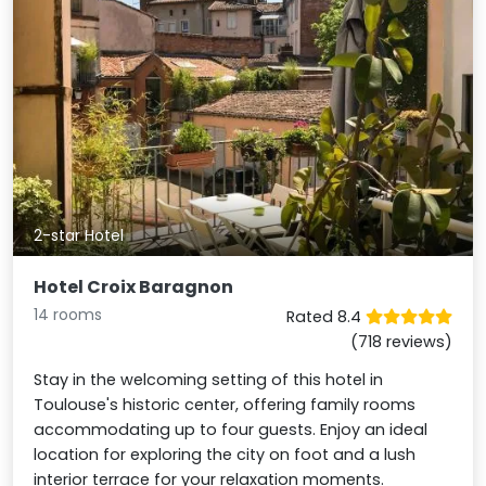
2-star Hotel
Hotel Croix Baragnon
14 rooms
Rated 8.4
(718 reviews)
Stay in the welcoming setting of this hotel in
Toulouse's historic center, offering family rooms
accommodating up to four guests. Enjoy an ideal
location for exploring the city on foot and a lush
interior terrace for your relaxation moments.