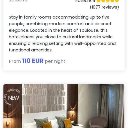
39 rooms
Rated 8.5
(1077 reviews)
Stay in family rooms accommodating up to five
people, combining modern comfort and discreet
elegance. Located in the heart of Toulouse, this
hotel places you close to cultural landmarks while
ensuring a relaxing setting with well-appointed and
functional amenities.
110 EUR
From
per night