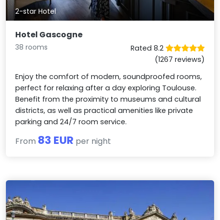
2-star Hotel
Hotel Gascogne
38 rooms
Rated 8.2
(1267 reviews)
Enjoy the comfort of modern, soundproofed rooms,
perfect for relaxing after a day exploring Toulouse.
Benefit from the proximity to museums and cultural
districts, as well as practical amenities like private
parking and 24/7 room service.
83 EUR
From
per night