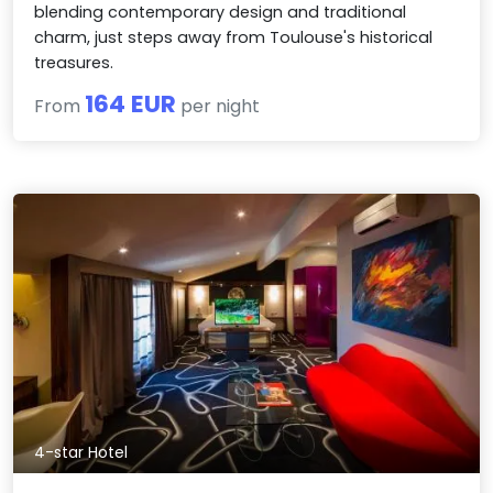
blending contemporary design and traditional
charm, just steps away from Toulouse's historical
treasures.
164 EUR
From
per night
4-star Hotel