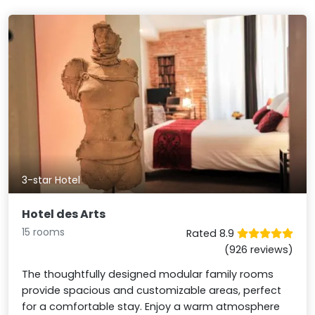
3-star Hotel
Hotel des Arts
15 rooms
Rated 8.9
(926 reviews)
The thoughtfully designed modular family rooms
provide spacious and customizable areas, perfect
for a comfortable stay. Enjoy a warm atmosphere