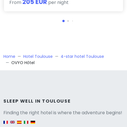
205 EUR
From
per night
Home
Hotel Toulouse
4-star hotel Toulouse
OVYO Hôtel
Versione
SLEEP WELL IN TOULOUSE
Finding the right hotel is where the adventure begins!
English version