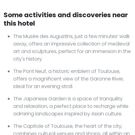
Some activities and discoveries near
this hotel
The Musée des Augustins, just a few minutes’ walk
away, offers an impressive collection of medieval
art and sculptures, perfect for an immersion in the
city's history.
The Pont Neuf, a historic emblem of Toulouse,
offers a magnificent view of the Garonne River,
ideal for an evening stroll.
The Japanese Garden is a space of tranquility
and relaxation, a perfect place to recharge while
admiring landscapes inspired by Asian culture.
The Capitole of Toulouse, the heart of the city,
combines cultural venues and shops, all within an