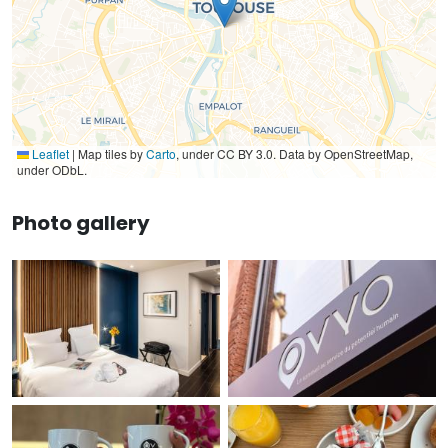
Leaflet
|
Map tiles by
Carto
, under CC BY 3.0. Data by OpenStreetMap,
under ODbL.
Photo gallery