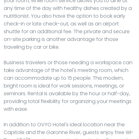
your room, while room service allows you to dine at
any time of the day with healthy dishes created by a
nutritionist. You also have the option to book early
check-in or late check-out, as well as an airport
shuttle for an additional fee. The private and secure
on-site parking is another advantage for those
traveling by car or bike.
Business travelers or those needing a workspace can
take advantage of the hotel's meeting room, which
can accommodate up to 15 people. This modern,
bright room is ideal for work sessions, meetings, or
seminars. Rental is available by the hour or half-day,
providing total flexibility for organizing your meetings
with ease.
In addition to OVYO Hotel's ideal location near the
Capitole and the Garonne River, guests enjoy free Wi-