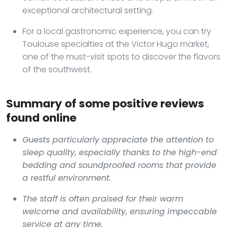
exceptional architectural setting.
For a local gastronomic experience, you can try
Toulouse specialties at the Victor Hugo market,
one of the must-visit spots to discover the flavors
of the southwest.
Summary of some positive reviews
found online
Guests particularly appreciate the attention to
sleep quality, especially thanks to the high-end
bedding and soundproofed rooms that provide
a restful environment.
The staff is often praised for their warm
welcome and availability, ensuring impeccable
service at any time.