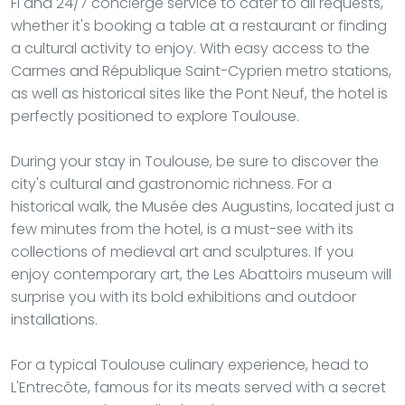
Fi and 24/7 concierge service to cater to all requests,
whether it's booking a table at a restaurant or finding
a cultural activity to enjoy. With easy access to the
Carmes and République Saint-Cyprien metro stations,
as well as historical sites like the Pont Neuf, the hotel is
perfectly positioned to explore Toulouse.
During your stay in Toulouse, be sure to discover the
city's cultural and gastronomic richness. For a
historical walk, the Musée des Augustins, located just a
few minutes from the hotel, is a must-see with its
collections of medieval art and sculptures. If you
enjoy contemporary art, the Les Abattoirs museum will
surprise you with its bold exhibitions and outdoor
installations.
For a typical Toulouse culinary experience, head to
L'Entrecôte, famous for its meats served with a secret