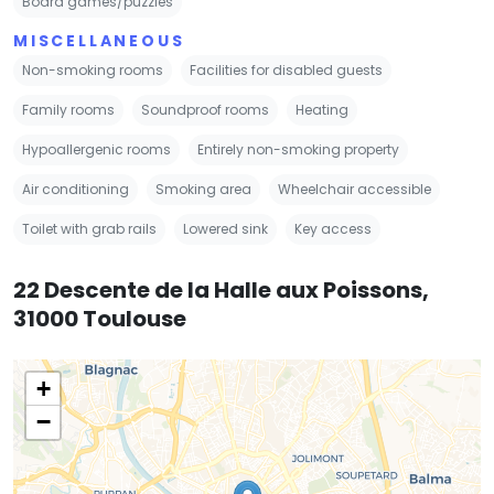
Board games/puzzles
MISCELLANEOUS
Non-smoking rooms
Facilities for disabled guests
Family rooms
Soundproof rooms
Heating
Hypoallergenic rooms
Entirely non-smoking property
Air conditioning
Smoking area
Wheelchair accessible
Toilet with grab rails
Lowered sink
Key access
22 Descente de la Halle aux Poissons,
31000 Toulouse
+
−