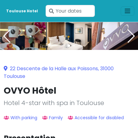
Enter
Toulouse Hotel
your
dates
22 Descente de la Halle aux Poissons, 31000
Toulouse
OVYO Hôtel
Hotel 4-star with spa in Toulouse
With parking
Family
Accessible for disabled