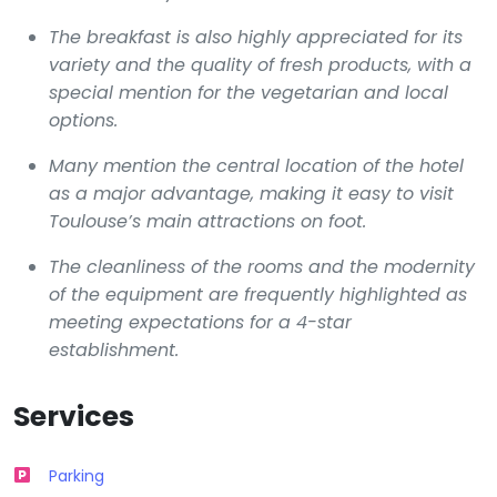
The breakfast is also highly appreciated for its
variety and the quality of fresh products, with a
special mention for the vegetarian and local
options.
Many mention the central location of the hotel
as a major advantage, making it easy to visit
Toulouse’s main attractions on foot.
The cleanliness of the rooms and the modernity
of the equipment are frequently highlighted as
meeting expectations for a 4-star
establishment.
Services
Parking