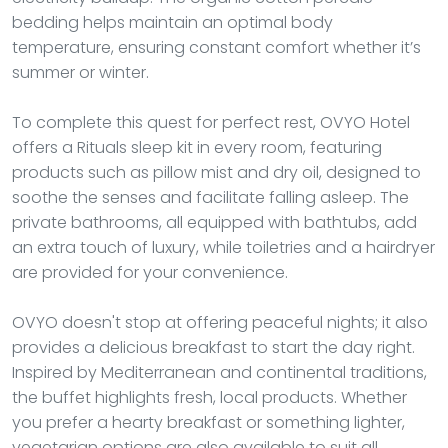
bedding helps maintain an optimal body
temperature, ensuring constant comfort whether it’s
summer or winter.
To complete this quest for perfect rest, OVYO Hotel
offers a Rituals sleep kit in every room, featuring
products such as pillow mist and dry oil, designed to
soothe the senses and facilitate falling asleep. The
private bathrooms, all equipped with bathtubs, add
an extra touch of luxury, while toiletries and a hairdryer
are provided for your convenience.
OVYO doesn't stop at offering peaceful nights; it also
provides a delicious breakfast to start the day right.
Inspired by Mediterranean and continental traditions,
the buffet highlights fresh, local products. Whether
you prefer a hearty breakfast or something lighter,
vegetarian options are also available to suit all