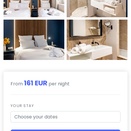
161 EUR
From
per night
YOUR STAY