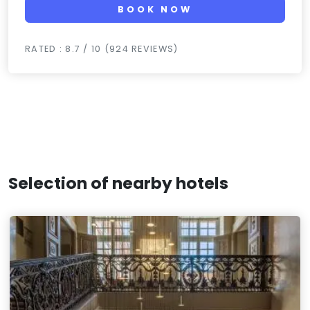
BOOK NOW
RATED : 8.7 / 10 (924 REVIEWS)
Selection of nearby hotels