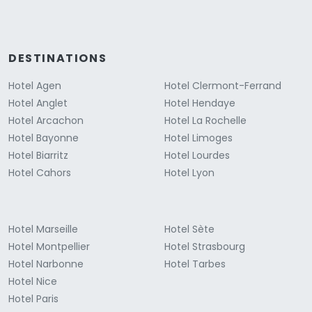
DESTINATIONS
Hotel Agen
Hotel Clermont-Ferrand
Hotel Anglet
Hotel Hendaye
Hotel Arcachon
Hotel La Rochelle
Hotel Bayonne
Hotel Limoges
Hotel Biarritz
Hotel Lourdes
Hotel Cahors
Hotel Lyon
Hotel Marseille
Hotel Sète
Hotel Montpellier
Hotel Strasbourg
Hotel Narbonne
Hotel Tarbes
Hotel Nice
Hotel Paris