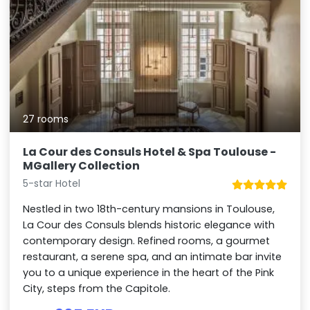
27 rooms
La Cour des Consuls Hotel & Spa Toulouse -
MGallery Collection
5-star Hotel
Nestled in two 18th-century mansions in Toulouse,
La Cour des Consuls blends historic elegance with
contemporary design. Refined rooms, a gourmet
restaurant, a serene spa, and an intimate bar invite
you to a unique experience in the heart of the Pink
City, steps from the Capitole.