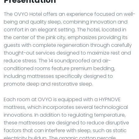
Presentation
The OVYO Hotel offers an experience focused on well-
being and quality sleep, combining innovation and
comfort in an elegant setting. The hotel, located in
the center of the pink city, emphasizes providing its
guests with complete regeneration through carefully
thought-out services designed to maximize rest and
reduce stress. The 14 soundproofed and air-
conditioned rooms feature premium bedding,
including mattresses specifically designed to
promote deep and restorative sleep.
Each room at OVYO is equipped with a HYPNOVE
mattress, which incorporates several technological
innovations. In addition to regulating temperature,
these mattresses are designed to reduce disruptive
factors that can interfere with sleep, such as static
electricity buildup. The organic cotton percale