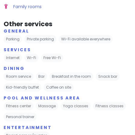
Family rooms
Other services
GENERAL
Parking
Private parking
Wi-Fi available everywhere
SERVICES
Internet
Wi-Fi
Free Wi-Fi
DINING
Room service
Bar
Breakfast in the room
Snack bar
Kid-friendly buffet
Coffee on site
POOL AND WELLNESS AREA
Fitness center
Massage
Yoga classes
Fitness classes
Personal trainer
ENTERTAINMENT