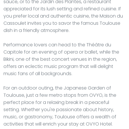
sauce, or to the Jardin des Plantes, a restaurant
appreciated for its lush setting and refined cuisine. If
you prefer local and authentic cuisine, the Maison du
Cassoulet invites you to savor the famous Toulouse
dish in a friendly atmosphere.
Performance lovers can head to the Théâtre du
Capitole for an evening of opera or ballet, while the
Bikini, one of the best concert venues in the region,
offers an eclectic music program that will delight
music fans of all backgrounds.
For an outdoor outing, the Japanese Garden of
Toulouse, just a few metro stops from OVYO, is the
perfect place for a relaxing break in a peaceful
setting. Whether you're passionate about history,
music, or gastronomy, Toulouse offers a wealth of
activities that will enrich your stay at OVYO Hotel.