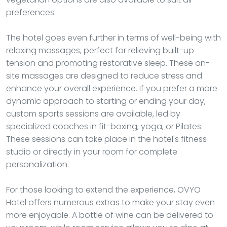
preferences.
The hotel goes even further in terms of well-being with
relaxing massages, perfect for relieving built-up
tension and promoting restorative sleep. These on-
site massages are designed to reduce stress and
enhance your overall experience. If you prefer a more
dynamic approach to starting or ending your day,
custom sports sessions are available, led by
specialized coaches in fit-boxing, yoga, or Pilates.
These sessions can take place in the hotel's fitness
studio or directly in your room for complete
personalization.
For those looking to extend the experience, OVYO
Hotel offers numerous extras to make your stay even
more enjoyable. A bottle of wine can be delivered to